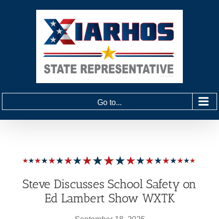
Skip
to
content
Go to...
Steve Discusses School Safety on
Ed Lambert Show WXTK