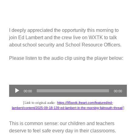
I deeply appreciated the opportunity this morning to
join Ed Lambert and the crew live on WXTK to talk
about school security and School Resource Officers.
Please listen to the audio clip using the player below:
Audio
00:00
00:00
Player
[Link to original audio:
https://95wxtk.iheart.com/featured/ed-
lambert/content/2025-09-18-139-ed-lambert-in-the-morning-falmouth-threat/
]
This is common sense: our children and teachers
deserve to feel safe every day in their classrooms.