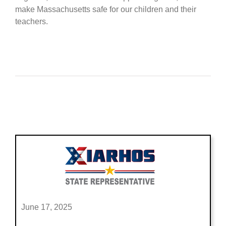
make Massachusetts safe for our children and their
teachers.
June 17, 2025