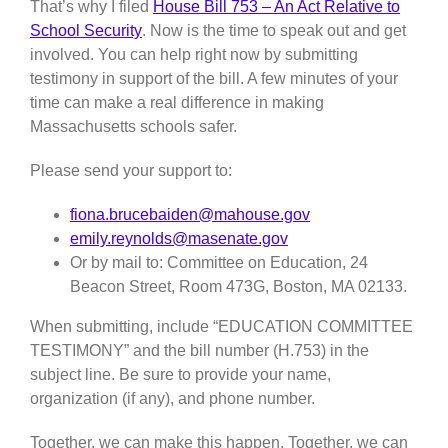
That’s why I filed
House Bill 753 – An Act Relative to
School Security
. Now is the time to speak out and get
involved. You can help right now by submitting
testimony in support of the bill. A few minutes of your
time can make a real difference in making
Massachusetts schools safer.
Please send your support to:
fiona.brucebaiden@mahouse.gov
emily.reynolds@masenate.gov
Or by mail to: Committee on Education, 24
Beacon Street, Room 473G, Boston, MA 02133.
When submitting, include “EDUCATION COMMITTEE
TESTIMONY” and the bill number (H.753) in the
subject line. Be sure to provide your name,
organization (if any), and phone number.
Together, we can make this happen. Together, we can