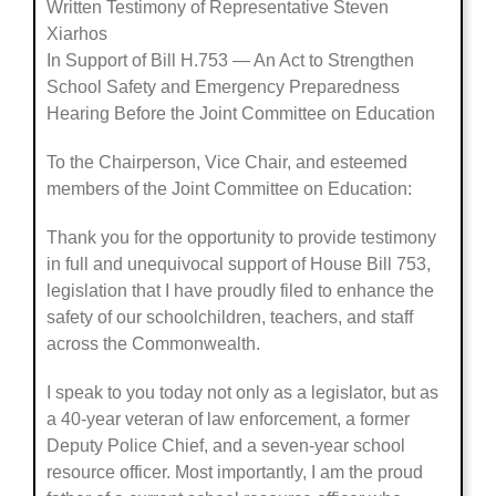
Written Testimony of Representative Steven
Xiarhos
In Support of Bill H.753 — An Act to Strengthen
School Safety and Emergency Preparedness
Hearing Before the Joint Committee on Education
To the Chairperson, Vice Chair, and esteemed
members of the Joint Committee on Education:
Thank you for the opportunity to provide testimony
in full and unequivocal support of House Bill 753,
legislation that I have proudly filed to enhance the
safety of our schoolchildren, teachers, and staff
across the Commonwealth.
I speak to you today not only as a legislator, but as
a 40-year veteran of law enforcement, a former
Deputy Police Chief, and a seven-year school
resource officer. Most importantly, I am the proud