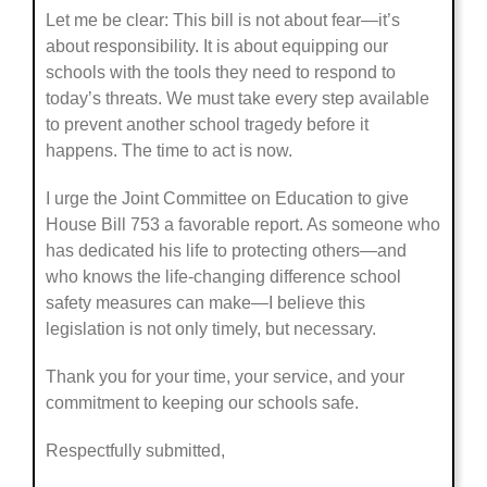
Let me be clear: This bill is not about fear—it’s
about responsibility. It is about equipping our
schools with the tools they need to respond to
today’s threats. We must take every step available
to prevent another school tragedy before it
happens. The time to act is now.
I urge the Joint Committee on Education to give
House Bill 753 a favorable report. As someone who
has dedicated his life to protecting others—and
who knows the life-changing difference school
safety measures can make—I believe this
legislation is not only timely, but necessary.
Thank you for your time, your service, and your
commitment to keeping our schools safe.
Respectfully submitted,