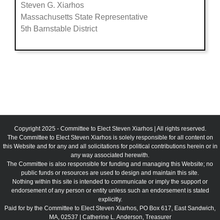
Steven G. Xiarhos
Massachusetts State Representative
5th Barnstable District
Copyright 2025 - Committee to Elect Steven Xiarhos | All rights reserved.
The Committee to Elect Steven Xiarhos is solely responsible for all content on
this Website and for any and all solicitations for political contributions herein or in
any way associated herewith.
The Committee is also responsible for funding and managing this Website; no
public funds or resources are used to design and maintain this site.
Nothing within this site is intended to communicate or imply the support or
endorsement of any person or entity unless such an endorsement is stated
explicitly.
Paid for by the Committee to Elect Steven Xiarhos, PO Box 617, East Sandwich,
MA, 02537 | Catherine L. Anderson, Treasurer