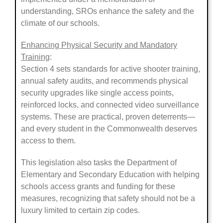
understanding, SROs enhance the safety and the
climate of our schools.
Enhancing Physical Security and Mandatory
Training
:
Section 4 sets standards for active shooter training,
annual safety audits, and recommends physical
security upgrades like single access points,
reinforced locks, and connected video surveillance
systems. These are practical, proven deterrents—
and every student in the Commonwealth deserves
access to them.
This legislation also tasks the Department of
Elementary and Secondary Education with helping
schools access grants and funding for these
measures, recognizing that safety should not be a
luxury limited to certain zip codes.