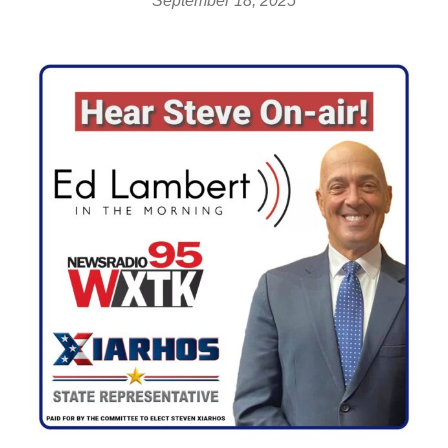
September 18, 2025