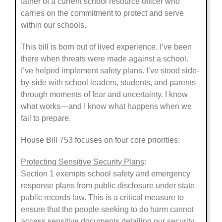
father of a current school resource officer who
carries on the commitment to protect and serve
within our schools.
This bill is born out of lived experience. I’ve been
there when threats were made against a school.
I’ve helped implement safety plans. I’ve stood side-
by-side with school leaders, students, and parents
through moments of fear and uncertainty. I know
what works—and I know what happens when we
fail to prepare.
House Bill 753 focuses on four core priorities:
Protecting Sensitive Security Plans
:
Section 1 exempts school safety and emergency
response plans from public disclosure under state
public records law. This is a critical measure to
ensure that the people seeking to do harm cannot
access sensitive documents detailing our security