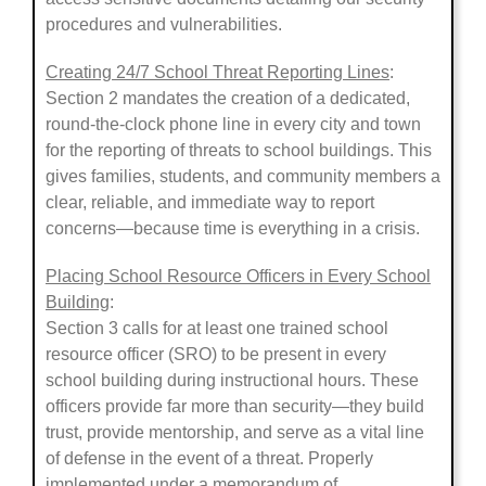
procedures and vulnerabilities.
Creating 24/7 School Threat Reporting Lines
:
Section 2 mandates the creation of a dedicated,
round-the-clock phone line in every city and town
for the reporting of threats to school buildings. This
gives families, students, and community members a
clear, reliable, and immediate way to report
concerns—because time is everything in a crisis.
Placing School Resource Officers in Every School
Building
:
Section 3 calls for at least one trained school
resource officer (SRO) to be present in every
school building during instructional hours. These
officers provide far more than security—they build
trust, provide mentorship, and serve as a vital line
of defense in the event of a threat. Properly
implemented under a memorandum of