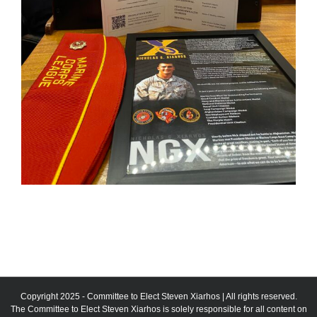
Copyright 2025 - Committee to Elect Steven Xiarhos | All rights reserved.
The Committee to Elect Steven Xiarhos is solely responsible for all content on