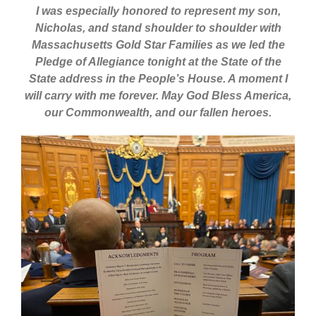
I was especially honored to represent my son,
Nicholas, and stand shoulder to shoulder with
Massachusetts Gold Star Families as we led the
Pledge of Allegiance tonight at the State of the
State address in the People’s House. A moment I
will carry with me forever. May God Bless America,
our Commonwealth, and our fallen heroes.